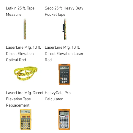
Lufkin 25 ft. Tape
Seco 25 ft. Heavy Duty
Measure
Pocket Tape
LaserLine Mfg. 10 ft.
LaserLine Mfg. 10 ft.
Direct Elevation
Direct Elevation Laser
Optical Rod
Rod
LaserLine Mfg. Direct
HeavyCalc Pro
Elevation Tape
Calculator
Replacement