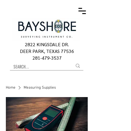
2822 KINGSDALE DR.
DEER PARK, TEXAS 77536
281-479-3537
Home
Measuring Supplies