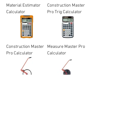
Material Estimator
Construction Master
Calculator
Pro Trig Calculator
Construction Master
Measure Master Pro
Pro Calculator
Calculator
Rolatape 400
Rolatape 415
Professional Series
Professional Series
Measuring Wheel
Measuring Wheel
SitePro 4" Compact