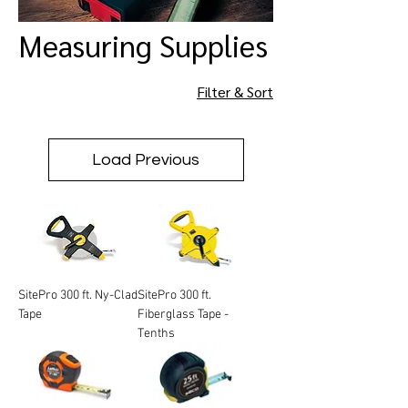
Measuring Supplies
Filter & Sort
Load Previous
SitePro 300 ft. Ny-Clad
SitePro 300 ft.
Tape
Fiberglass Tape -
Tenths