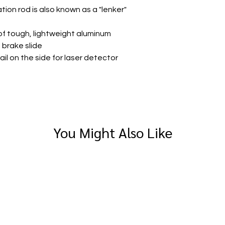
ation rod is also known as a "lenker"
of tough, lightweight aluminum
l brake slide
ail on the side for laser detector
You Might Also Like