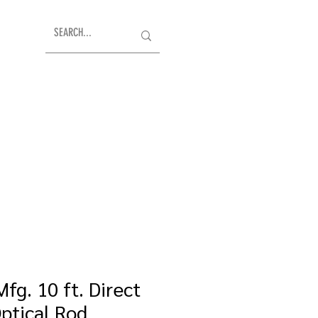
fg. 10 ft. Direct
Optical Rod