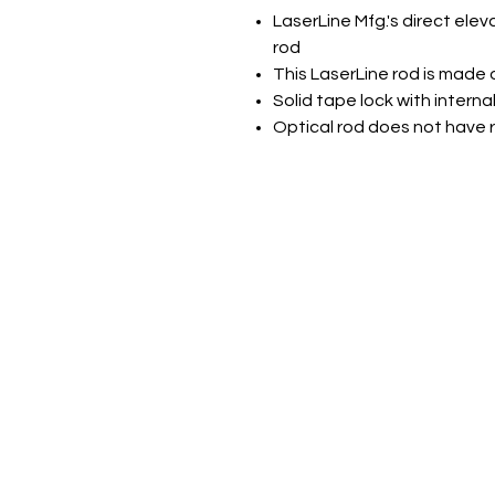
LaserLine Mfg.'s direct elev
rod
This LaserLine rod is made 
Solid tape lock with interna
Optical rod does not have r