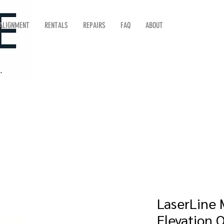
 ALIGNMENT
RENTALS
REPAIRS
FAQ
ABOUT
LaserLine M
Elevation 