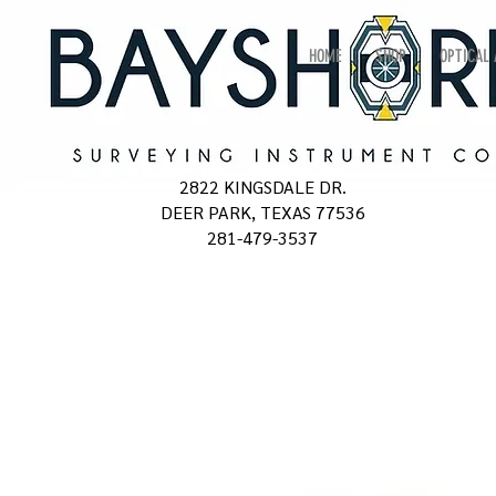
HOME
SHOP
OPTICAL
2822 KINGSDALE DR.
DEER PARK, TEXAS 77536
281-479-3537