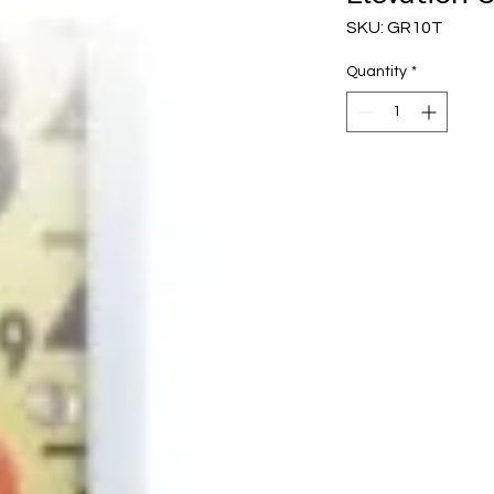
SKU: GR10T
Quantity
*