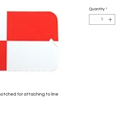
Quantity
*
notched for attaching to line