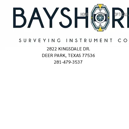
HOME
SHOP
OPTICAL
2822 KINGSDALE DR.
DEER PARK, TEXAS 77536
281-479-3537