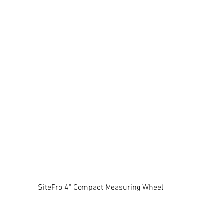
SitePro 4" Compact Measuring Wheel