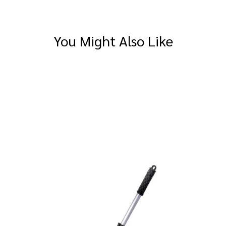
You Might Also Like