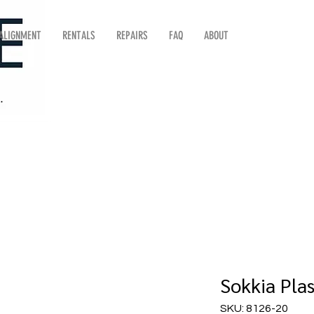
 ALIGNMENT
RENTALS
REPAIRS
FAQ
ABOUT
Sokkia Plas
SKU: 8126-20