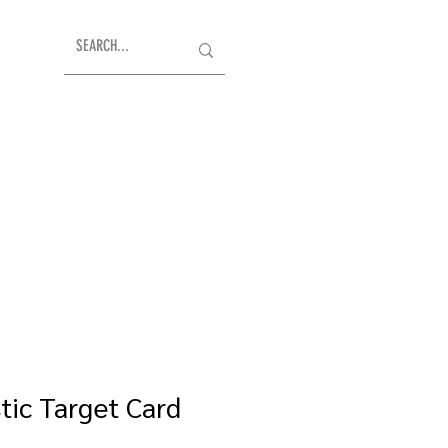
tic Target Card