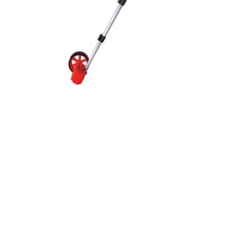
Quick View