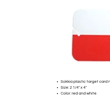
Sokkia plastic target card 
Size: 2 1/4" x 4"
Color: red and white