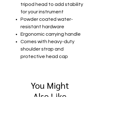
tripod head to add stability
for your instrument
Powder coated water-
resistant hardware
Ergonomic carrying handle
Comes with heavy-duty
shoulder strap and
protective head cap
You Might
Also Like