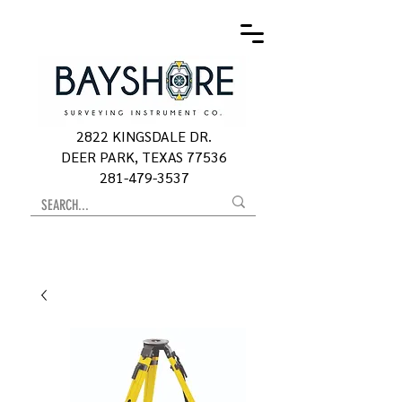
2822 KINGSDALE DR.
DEER PARK, TEXAS 77536
281-479-3537