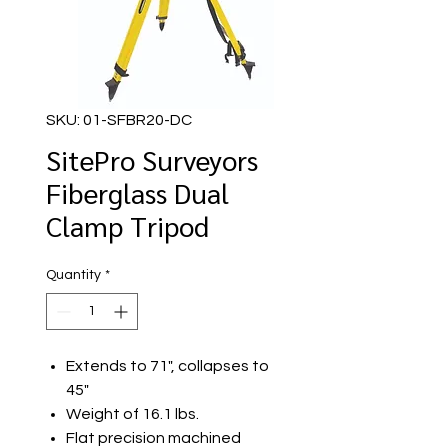
SKU: 01-SFBR20-DC
SitePro Surveyors
Fiberglass Dual
Clamp Tripod
Quantity
*
Extends to 71", collapses to
45"
Weight of 16.1 lbs.
Flat precision machined