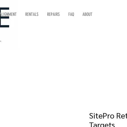
 ALIGNMENT
RENTALS
REPAIRS
FAQ
ABOUT
SitePro Ret
Targets