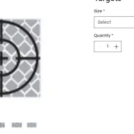
Size
*
Select
Quantity
*