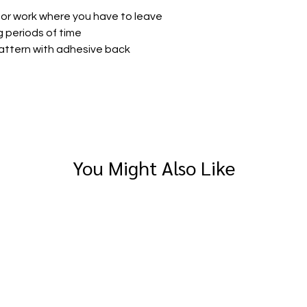
 for work where you have to leave
g periods of time
pattern with adhesive back
You Might Also Like