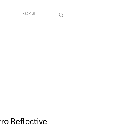
ro Reflective