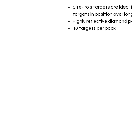
SitePro's targets are ideal
targets in position over lon
Highly reflective diamond 
10 targets per pack