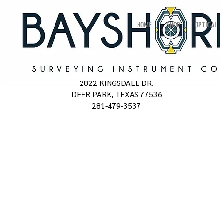
HOME
SHOP
OPTICAL
2822 KINGSDALE DR.
DEER PARK, TEXAS 77536
281-479-3537