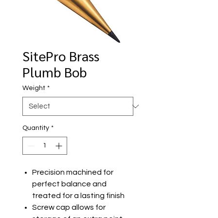
SitePro Brass
Plumb Bob
Weight
*
Quantity
*
Precision machined for
perfect balance and
treated for a lasting finish
Screw cap allows for