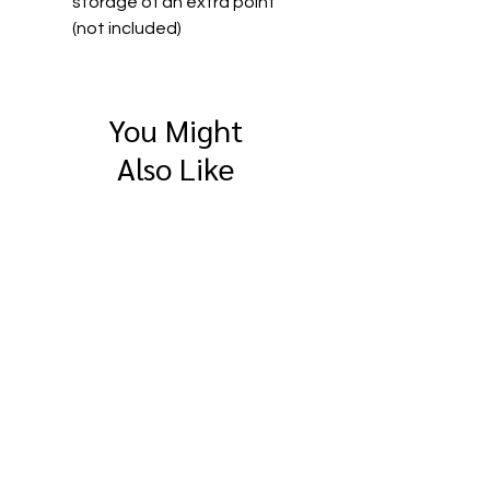
storage of an extra point
(not included)
You Might
Also Like
SitePro 4" Compact
SitePro Flat Brass
Measuring Wheel
Survey Marker