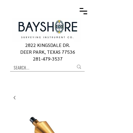
2822 KINGSDALE DR.
DEER PARK, TEXAS 77536
281-479-3537