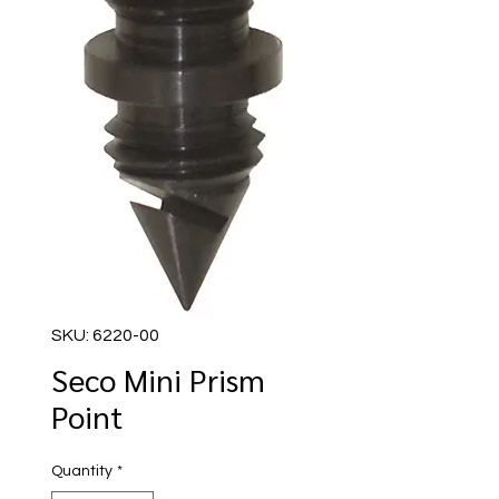
SKU: 6220-00
Seco Mini Prism
Point
Quantity
*