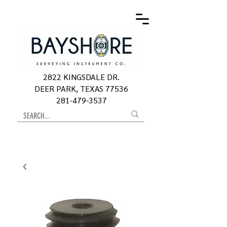
2822 KINGSDALE DR.
DEER PARK, TEXAS 77536
281-479-3537