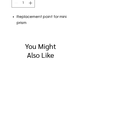
Replacement point for mini
prism
You Might
Also Like
SitePro 4" Compact
SitePro Flat Brass
Measuring Wheel
Survey Marker