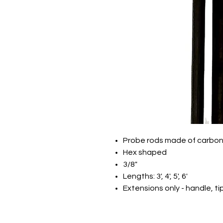
Probe rods made of carbon
Hex shaped
3/8"
Lengths: 3', 4', 5', 6'
Extensions only - handle, ti