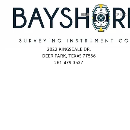
HOME
SHOP
OPTICAL
2822 KINGSDALE DR.
DEER PARK, TEXAS 77536
281-479-3537