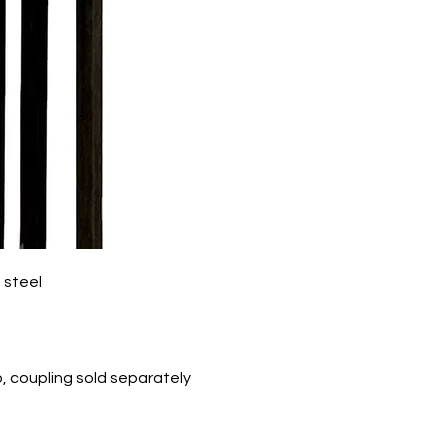
 steel
p, coupling sold separately