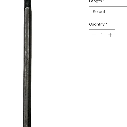
Length
*
Select
Quantity
*