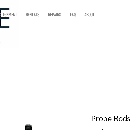
 ALIGNMENT
RENTALS
REPAIRS
FAQ
ABOUT
Probe Rod