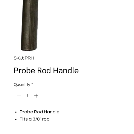
SKU: PRH
Probe Rod Handle
Quantity
*
Probe Rod Handle
Fits a 3/8" rod