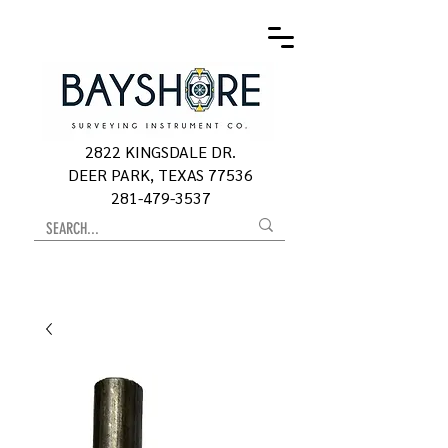
2822 KINGSDALE DR.
DEER PARK, TEXAS 77536
281-479-3537