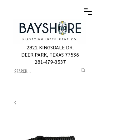
2822 KINGSDALE DR.
DEER PARK, TEXAS 77536
281-479-3537