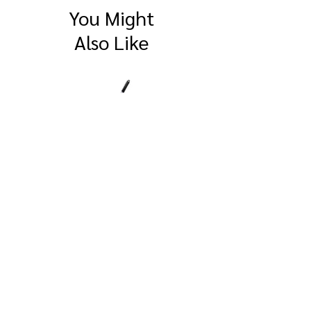
You Might
Also Like
SitePro 4" Compact
SitePro Flat Brass
Measuring Wheel
Survey Marker
© 2026 by BAYSHORE SURVEYING