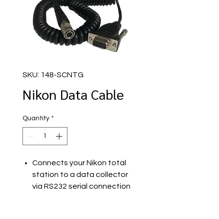
SKU: 148-SCNTG
Nikon Data Cable
Quantity
*
Connects your Nikon total
station to a data collector
via RS232 serial connection