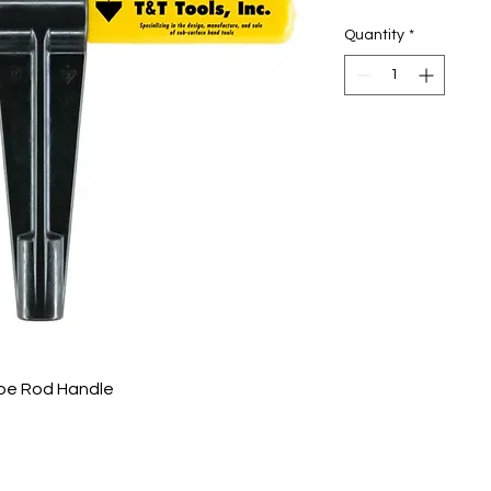
Quantity
*
obe Rod Handle