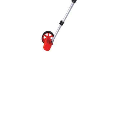
Quick View