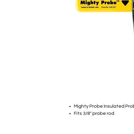
Mighty Probe Insulated Pr
Fits 3/8" probe rod