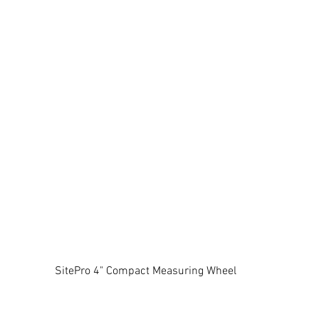
SitePro 4" Compact Measuring Wheel