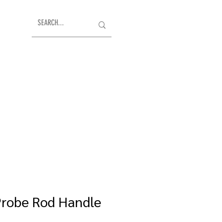
Probe Rod Handle