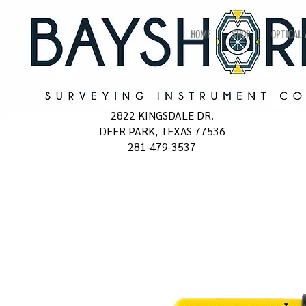
HOME
SHOP
OPTICAL
2822 KINGSDALE DR.
DEER PARK, TEXAS 77536
281-479-3537