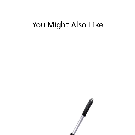
You Might Also Like