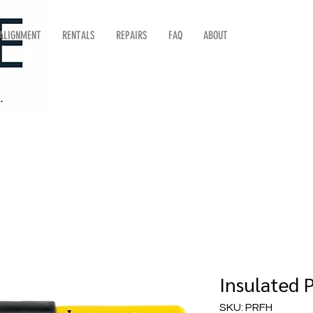
 ALIGNMENT
RENTALS
REPAIRS
FAQ
ABOUT
Insulated 
SKU: PRFH